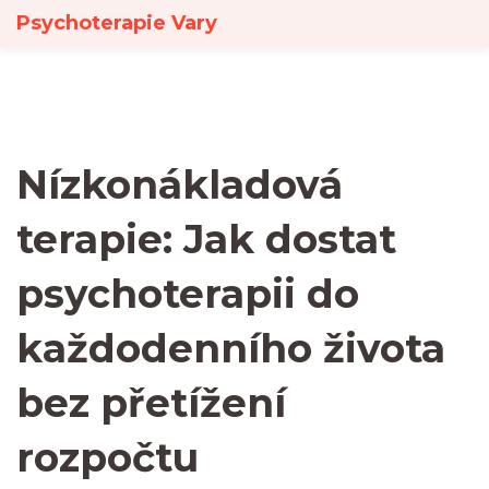
Psychoterapie Vary
Nízkonákladová
terapie: Jak dostat
psychoterapii do
každodenního života
bez přetížení
rozpočtu