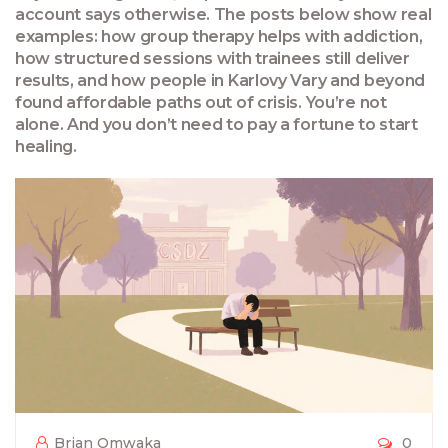
account says otherwise. The posts below show real
examples: how group therapy helps with addiction,
how structured sessions with trainees still deliver
results, and how people in Karlovy Vary and beyond
found affordable paths out of crisis. You’re not
alone. And you don’t need to pay a fortune to start
healing.
Brian Omwaka
0