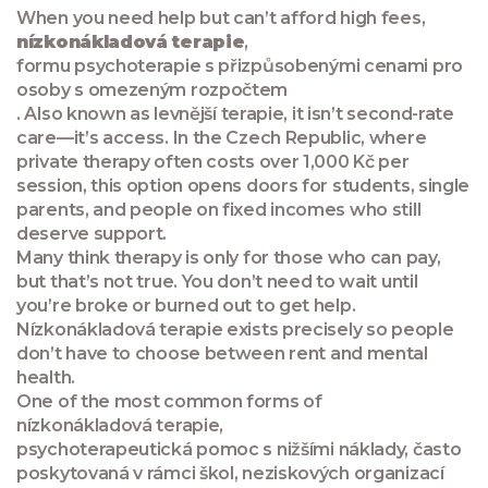
When you need help but can’t afford high fees,
nízkonákladová terapie
,
formu psychoterapie s přizpůsobenými cenami pro
osoby s omezeným rozpočtem
. Also known as
levnější terapie
, it isn’t second-rate
care—it’s access. In the Czech Republic, where
private therapy often costs over 1,000 Kč per
session, this option opens doors for students, single
parents, and people on fixed incomes who still
deserve support.
Many think therapy is only for those who can pay,
but that’s not true. You don’t need to wait until
you’re broke or burned out to get help.
Nízkonákladová terapie exists precisely so people
don’t have to choose between rent and mental
health.
One of the most common forms of
nízkonákladová terapie
,
psychoterapeutická pomoc s nižšími náklady, často
poskytovaná v rámci škol, neziskových organizací