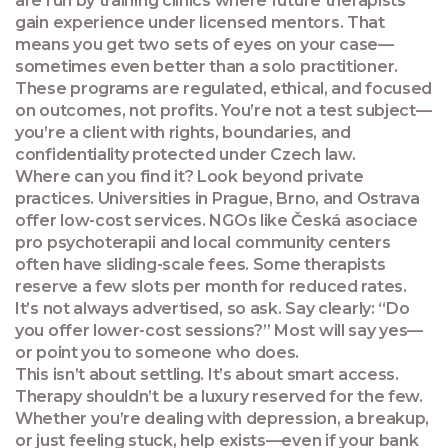
are run by training clinics where future therapists
gain experience under licensed mentors. That
means you get two sets of eyes on your case—
sometimes even better than a solo practitioner.
These programs are regulated, ethical, and focused
on outcomes, not profits. You’re not a test subject—
you’re a client with rights, boundaries, and
confidentiality protected under Czech law.
Where can you find it? Look beyond private
practices. Universities in Prague, Brno, and Ostrava
offer low-cost services. NGOs like Česká asociace
pro psychoterapii and local community centers
often have sliding-scale fees. Some therapists
reserve a few slots per month for reduced rates.
It’s not always advertised, so ask. Say clearly: “Do
you offer lower-cost sessions?” Most will say yes—
or point you to someone who does.
This isn’t about settling. It’s about smart access.
Therapy shouldn’t be a luxury reserved for the few.
Whether you’re dealing with depression, a breakup,
or just feeling stuck, help exists—even if your bank