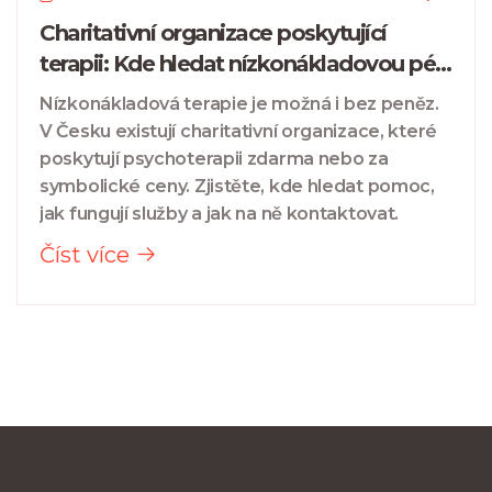
Charitativní organizace poskytující
terapii: Kde hledat nízkonákladovou péči
v České republice
Nízkonákladová terapie je možná i bez peněz.
V Česku existují charitativní organizace, které
poskytují psychoterapii zdarma nebo za
symbolické ceny. Zjistěte, kde hledat pomoc,
jak fungují služby a jak na ně kontaktovat.
Číst více