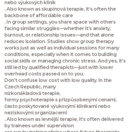
nebo výukových klinik
. Also known as
skupinová terapie
, it’s often the
backbone of affordable care
. In group settings, you share space with others
facing similar struggles—whether it’s anxiety,
burnout, or relationship issues—and that alone
reduces isolation. Studies show group therapy
works just as well as individual sessions for many
conditions, especially when it comes to building
social skills or managing chronic stress. And yes, it’s
still led by qualified therapists—just with lower
overhead costs passed on to you.
Don’t confuse low cost with low quality. In the
Czech Republic, many
nízkonákladová terapie
,
formy psychoterapie s přizpůsobenými cenami,
často poskytované výukovými klinikami nebo
neziskovými organizacemi
. Also known as
levnější terapie
, it’s often delivered
by trainees under supervision